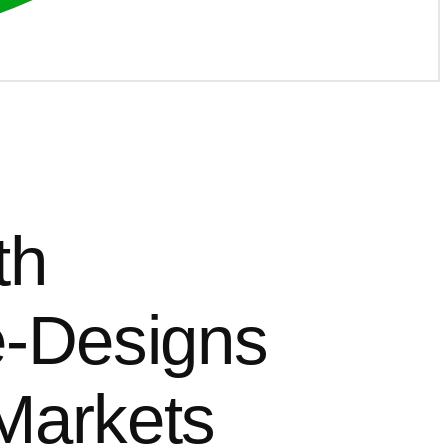
th
e-Designs
Markets