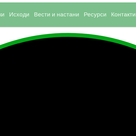
ки
Исходи
Вести и настани
Ресурси
Контакти