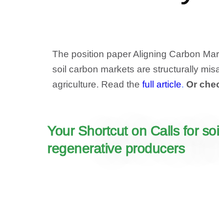
The position paper Aligning Carbon Mark
soil carbon markets are structurally misa
agriculture. Read the
full article
.
Or che
Your Shortcut on Calls for s
regenerative producers