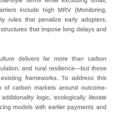
rial-style farms while excluding small,
arriers include high MRV (Monitoring,
lity rules that penalize early adopters,
structures that impose long delays and
culture delivers far more than carbon
ulation, and rural resilience—but these
 existing frameworks. To address this
ign of carbon markets around outcome-
itionality logic, ecologically literate
ncing models with earlier payments and