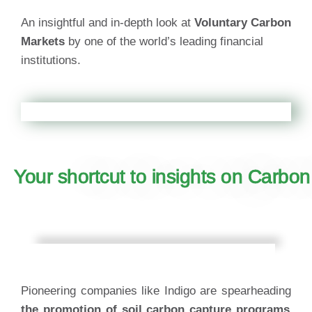
An insightful and in-depth look at
Voluntary Carbon
Markets
by one of the world’s leading financial
institutions.
Your shortcut to insights on Carbon
Pioneering companies like Indigo are spearheading
the promotion of soil carbon capture programs