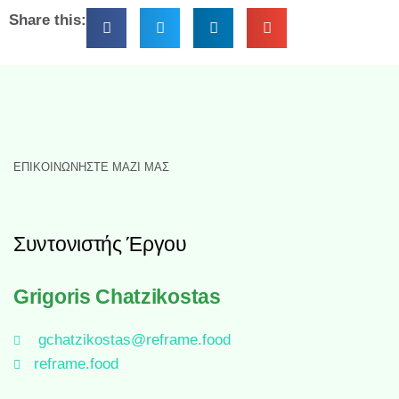
Share this:
ΕΠΙΚΟΙΝΩΝΉΣΤΕ ΜΑΖΊ ΜΑΣ
Συντονιστής Έργου
Grigoris Chatzikostas
gchatzikostas@reframe.food
reframe.food