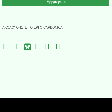
Εγγραφείτε
ΑΚΟΛΟΥΘΉΣΤΕ ΤΟ ΈΡΓΟ CARBONICA