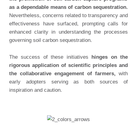
as a dependable means of carbon sequestration.
Nevertheless, concerns related to transparency and
effectiveness have surfaced, prompting calls for
enhanced clarity in understanding the processes
governing soil carbon sequestration.
The success of these initiatives
hinges on the
rigorous application of scientific principles and
the collaborative engagement of farmers,
with
early adopters serving as both sources of
inspiration and caution.