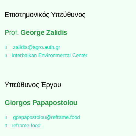
Επιστημονικός Υπεύθυνος
Prof.
George Zalidis
zalidis@agro.auth.gr
Interbalkan Environmental Center
Υπεύθυνος Έργου
Giorgos Papapostolou
gpapapostolou@reframe.food
reframe.food