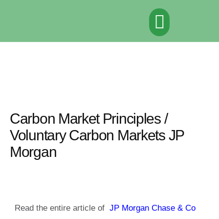
Αρχική σελίδα
Σχετικά με το έργο
Ορόσημα
Αποτελέσματα
Νέα & Εκδηλώσεις
Πηγές
Επικοινωνία
Carbon Market Principles /
Voluntary Carbon Markets JP
Morgan
Read the entire article of
JP Morgan Chase & Co