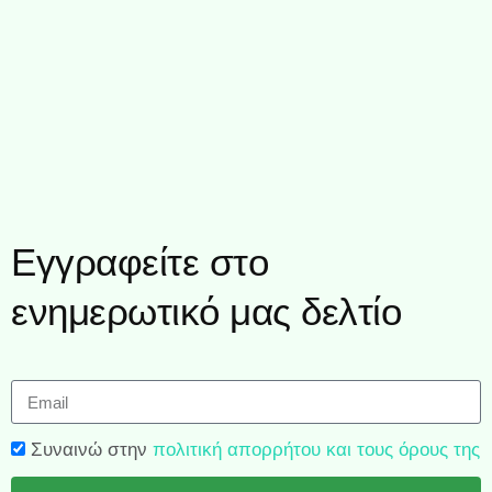
Εγγραφείτε στο
ενημερωτικό μας δελτίο
Συναινώ στην
πολιτική απορρήτου και τους όρους της