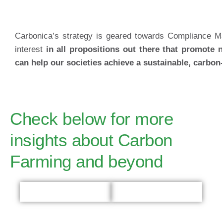
Carbonica’s strategy is geared towards Compliance M
interest
in all propositions out there that promote 
can help our societies achieve a sustainable, carbon-
Check below for more
insights about Carbon
Farming and beyond