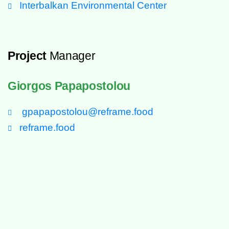
Interbalkan Environmental Center
Project
Manager
Giorgos Papapostolou
gpapapostolou@reframe.food
reframe.food