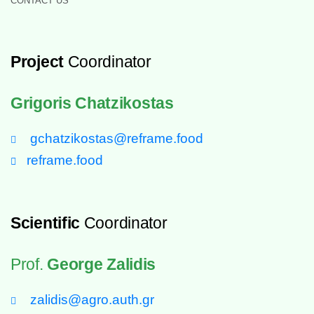
CONTACT US
Project
Coordinator
Grigoris Chatzikostas
gchatzikostas@reframe.food
reframe.food
Scientific
Coordinator
Prof.
George Zalidis
zalidis@agro.auth.gr