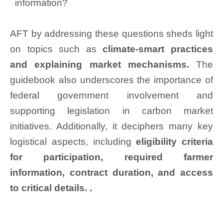
information?
AFT by addressing these questions sheds light
on topics such as
climate-smart practices
and explaining market mechanisms.
The
guidebook also underscores the importance of
federal government involvement and
supporting legislation in carbon market
initiatives. Additionally, it deciphers many key
logistical aspects, including
eligibility criteria
for participation, required farmer
information, contract duration, and access
to critical details. .