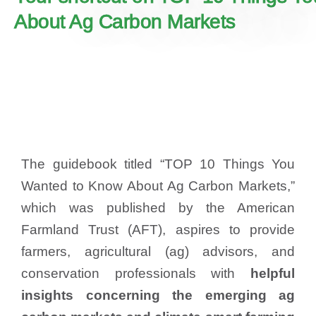
About Ag Carbon Markets
The guidebook titled “TOP 10 Things You
Wanted to Know About Ag Carbon Markets,”
which was published by the American
Farmland Trust (AFT), aspires to provide
farmers, agricultural (ag) advisors, and
conservation professionals with
helpful
insights concerning the emerging ag