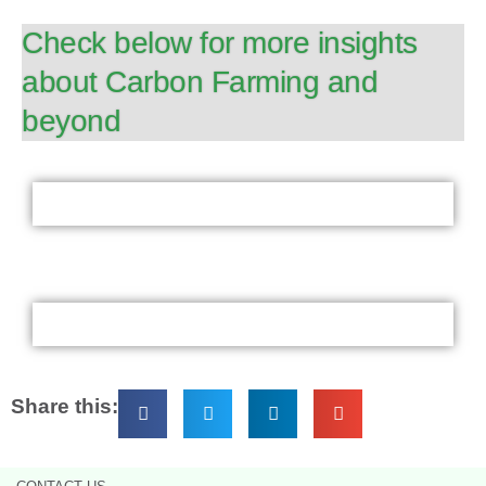
Check below for more insights
about Carbon Farming and
beyond
Share this: