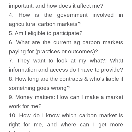
important, and how does it affect me?
4. How is the government involved in
agricultural carbon markets?
5. Am I eligible to participate?
6. What are the current ag carbon markets
paying for (practices or outcomes)?
7. They want to look at my what?! What
information and access do I have to provide?
8. How long are the contracts & who’s liable if
something goes wrong?
9. Money matters: How can I make a market
work for me?
10. How do I know which carbon market is
right for me, and where can I get more