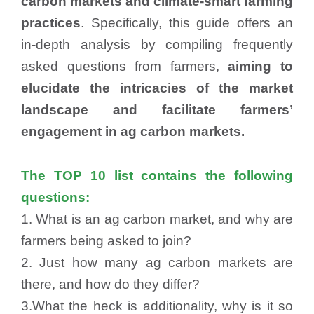
carbon markets and climate-smart farming
practices
. Specifically, this guide offers an
in-depth analysis by compiling frequently
asked questions from farmers,
aiming to
elucidate the intricacies of the market
landscape and facilitate farmers’
engagement in ag carbon markets.
The TOP 10 list contains the following
questions:
1. What is an ag carbon market, and why are
farmers being asked to join?
2. Just how many ag carbon markets are
there, and how do they differ?
3.What the heck is additionality, why is it so