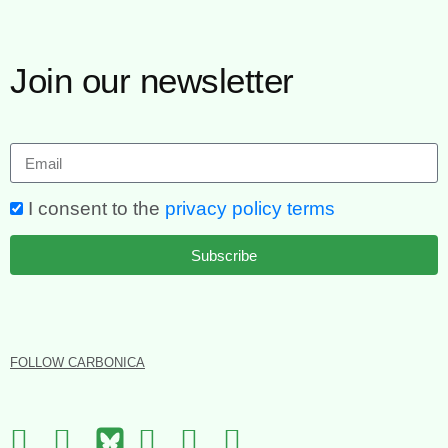
Join our newsletter
I consent to the
privacy policy terms
Subscribe
FOLLOW CARBONICA