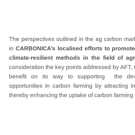
The perspectives outlined in the ag carbon mar
in
CARBONICA’s localised efforts to promote
climate-resilient methods in the field of agr
consideration the key points addressed by AFT
benefit on its way to supporting the de
opportunities in carbon farming by attracting i
thereby enhancing the uptake of carbon farming 