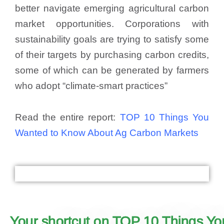
better navigate emerging agricultural carbon
market opportunities. Corporations with
sustainability goals are trying to satisfy some
of their targets by purchasing carbon credits,
some of which can be generated by farmers
who adopt “climate-smart practices”
Read the entire report:
TOP 10 Things You
Wanted to Know About Ag Carbon Markets
Your shortcut on TOP 10 Things Y