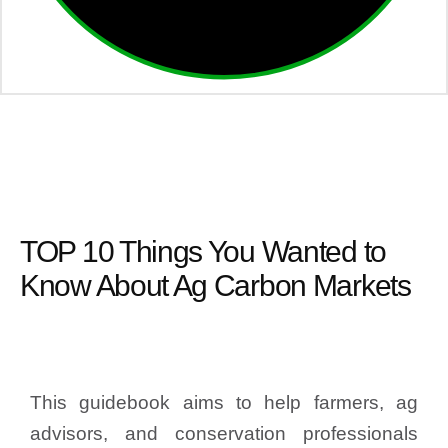
TOP 10 Things You Wanted to
Know About Ag Carbon Markets
This guidebook aims to help farmers, ag
advisors, and conservation professionals